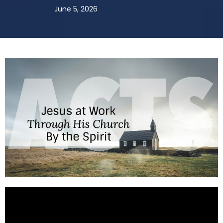
June 5, 2026