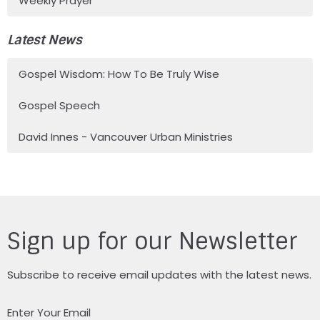
Weekly Prayer
Latest News
Gospel Wisdom: How To Be Truly Wise
Gospel Speech
David Innes - Vancouver Urban Ministries
Sign up for our Newsletter
Subscribe to receive email updates with the latest news.
Enter Your Email