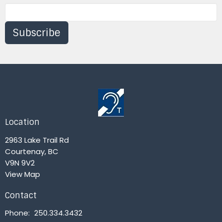
Subscribe
Location
2963 Lake Trail Rd
Courtenay, BC
V9N 9V2
View Map
Contact
Phone:
250.334.3432