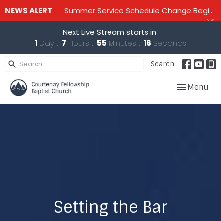
NEWS ALERT
Summer Service Schedule Change Beginning June 28th until mid September - One service on Sundays - 10:00 am
Next Live Stream starts in
1
Day
7
Hours
55
Minutes
16
Seconds
Search
Toggle navig
Menu
Setting the Bar