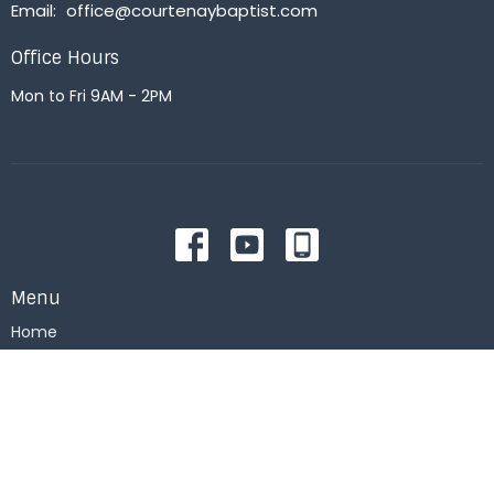
Email
:
office@courtenaybaptist.com
Office Hours
Mon to Fri 9AM - 2PM
Menu
Home
About
Events
News
Right Now Media
Get Connected
Messages