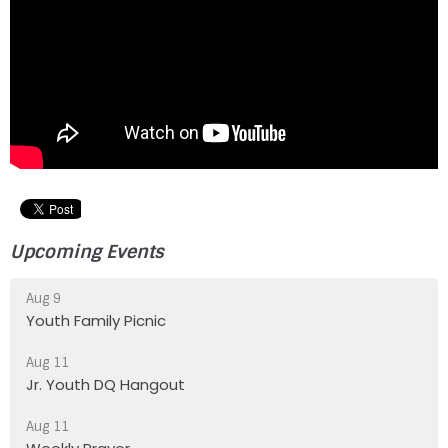
Upcoming Events
Aug 9
Youth Family Picnic
Aug 11
Jr. Youth DQ Hangout
Aug 11