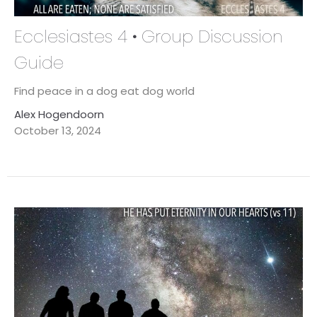
Ecclesiastes 4 • Group Discussion
Guide
Find peace in a dog eat dog world
Alex Hogendoorn
October 13, 2024