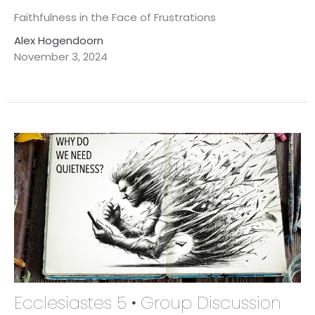
Faithfulness in the Face of Frustrations
Alex Hogendoorn
November 3, 2024
Ecclesiastes 5 • Group Discussion