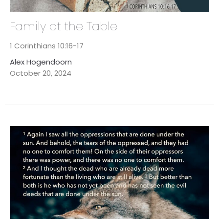
Family at the Table
1 Corinthians 10:16-17
Alex Hogendoorn
October 20, 2024