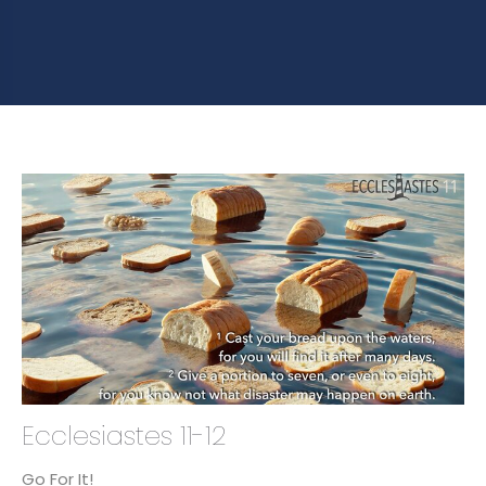
Ecclesiastes 11-12
Go For It!