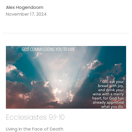
Alex Hogendoorn
November 17, 2024
Ecclesiastes 9:1-10
Living in the Face of Death