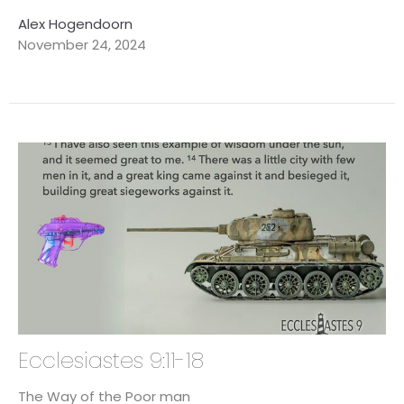
Alex Hogendoorn
November 24, 2024
Ecclesiastes 9:11-18
The Way of the Poor man