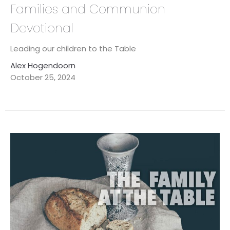
Families and Communion
Devotional
Leading our children to the Table
Alex Hogendoorn
October 25, 2024