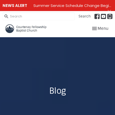
NEWS ALERT
Summer Service Schedule Change Beginning June 28th until mid September - One service on Sundays - 10:00 am
Search
Toggle navig
Menu
Blog