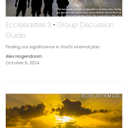
Ecclesiastes 3 • Group Discussion
Guide
Finding our significance in God's eternal plan
Alex Hogendoorn
October 6, 2024