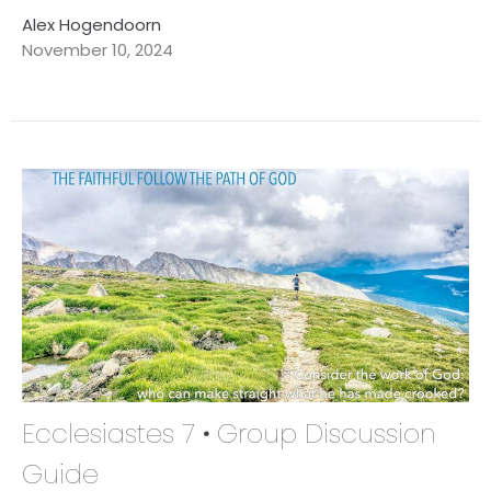
Alex Hogendoorn
November 10, 2024
Ecclesiastes 7 • Group Discussion
Guide