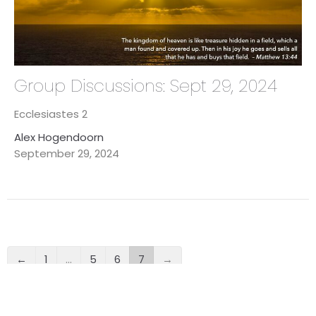
Group Discussions: Sept 29, 2024
Ecclesiastes 2
Alex Hogendoorn
September 29, 2024
←
1
…
5
6
7
→