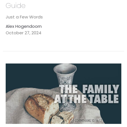
Guide
Just a Few Words
Alex Hogendoorn
October 27, 2024