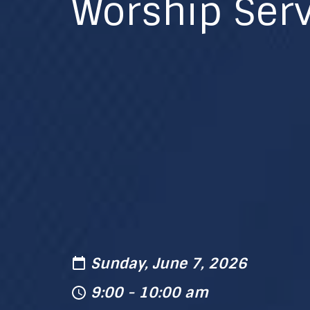
Worship Serv
Sunday, June 7, 2026
9:00 - 10:00 am