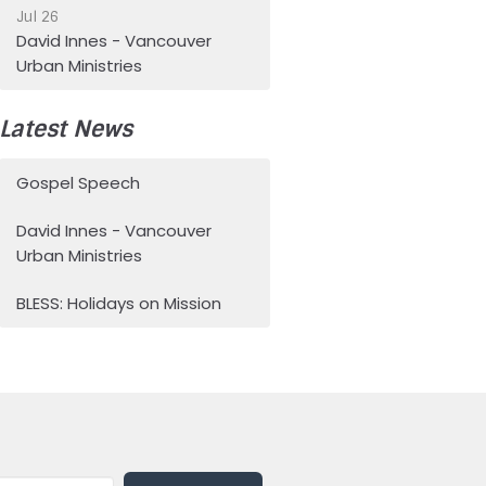
Jul 26
David Innes - Vancouver
Urban Ministries
Latest News
Gospel Speech
David Innes - Vancouver
Urban Ministries
BLESS: Holidays on Mission