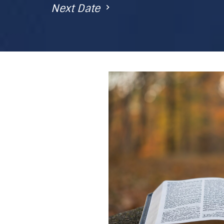
Next Date