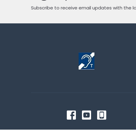
Subscribe to receive email updates with the l