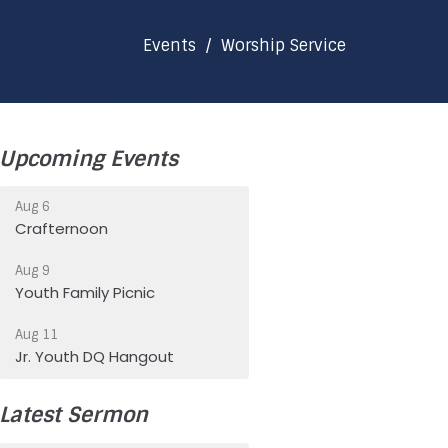
Events
Worship Service
Upcoming Events
Aug 6
Crafternoon
Aug 9
Youth Family Picnic
Aug 11
Jr. Youth DQ Hangout
Latest Sermon