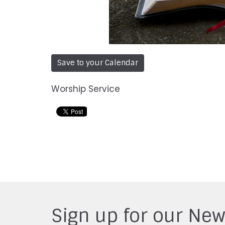
Save to your Calendar
Worship Service
Sign up for our New