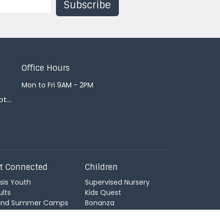
Subscribe
Office Hours
Mon to Fri 9AM - 2PM
office@courtenaybaptist.com
t Connected
Children
sis Youth
Supervised Nursery
ults
Kids Quest
land Summer Camps
Bonanza
ildren