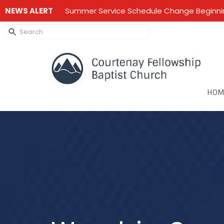
NEWS ALERT
Summer Service Schedule Change Beginning
HOM