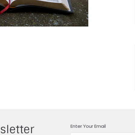
sletter
Enter Your Email