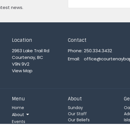
atest news.
Location
Contact
2963 Lake Trail Rd
Phone:
250.334.3432
Courtenay, BC
Email
:
V9N 9V2
View Map
Menu
About
Ge
Home
Sunday
Oa
Our Staff
Ad
About
Our Beliefs
Is
Events
Statement of Faith
Ch
News