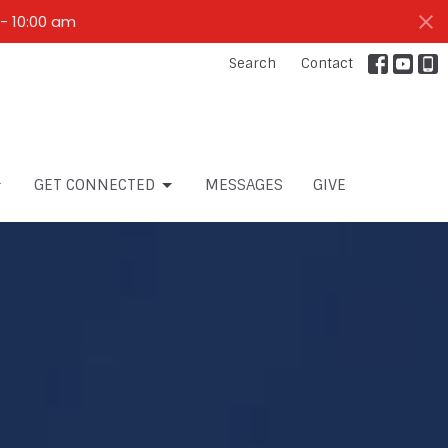
- 10:00 am
Search
Contact
GET CONNECTED
MESSAGES
GIVE