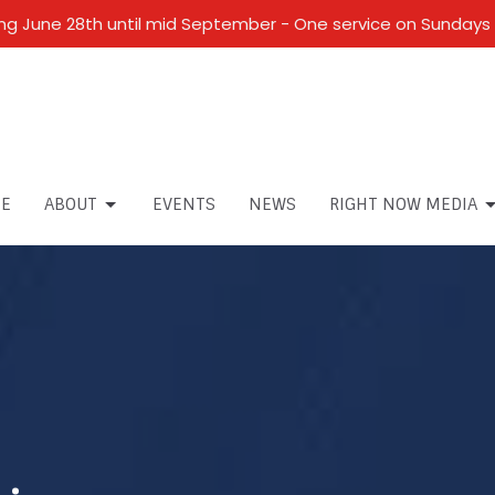
 June 28th until mid September - One service on Sundays 
E
ABOUT
EVENTS
NEWS
RIGHT NOW MEDIA