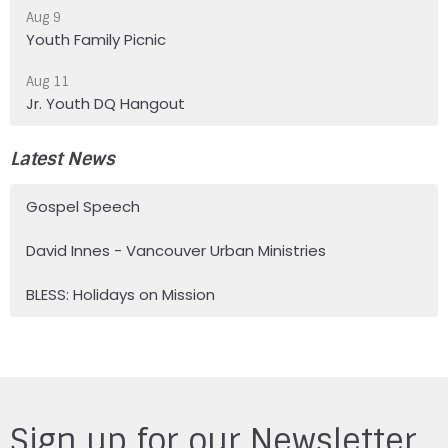
Aug 9
Youth Family Picnic
Aug 11
Jr. Youth DQ Hangout
Latest News
Gospel Speech
David Innes - Vancouver Urban Ministries
BLESS: Holidays on Mission
Sign up for our Newsletter