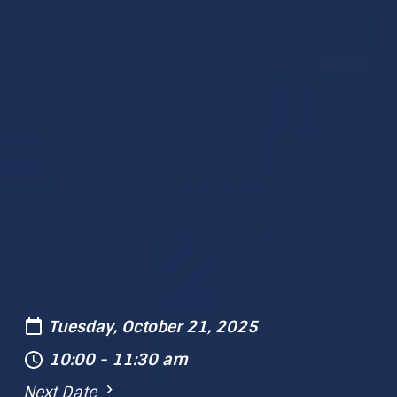
Tuesday, October 21, 2025
10:00 - 11:30 am
Next Date