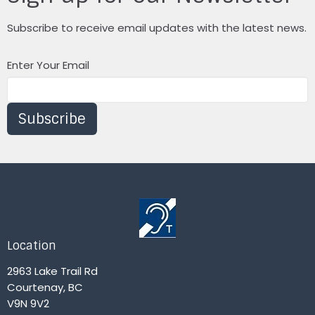
Subscribe to receive email updates with the latest news.
Enter Your Email
Subscribe
Location
2963 Lake Trail Rd
Courtenay, BC
V9N 9V2