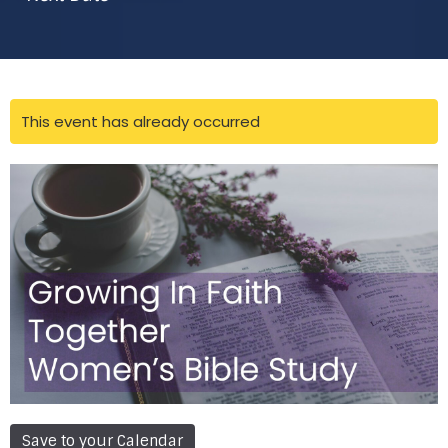
This event has already occurred
Save to your Calendar