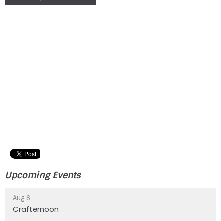
Upcoming Events
Aug 6
Crafternoon