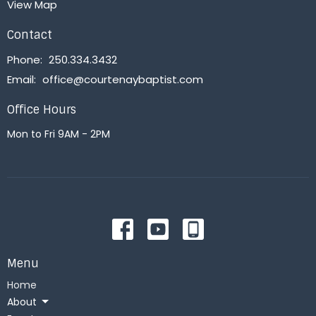
View Map
Contact
Phone:
250.334.3432
Email
:
office@courtenaybaptist.com
Office Hours
Mon to Fri 9AM - 2PM
Menu
Home
About