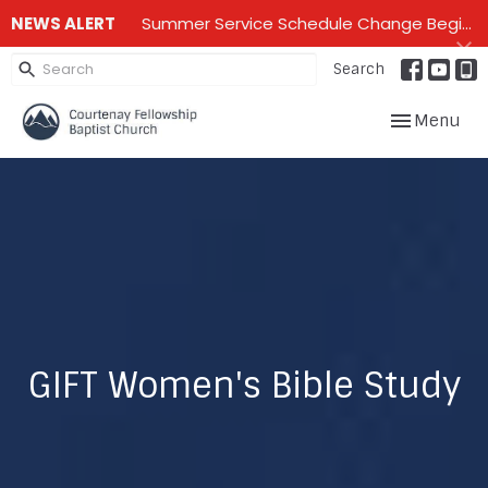
NEWS ALERT
Summer Service Schedule Change Beginning June 28th until mid September - One service on Sundays - 10:00 am
Search
Toggle navig
Menu
GIFT Women's Bible Study