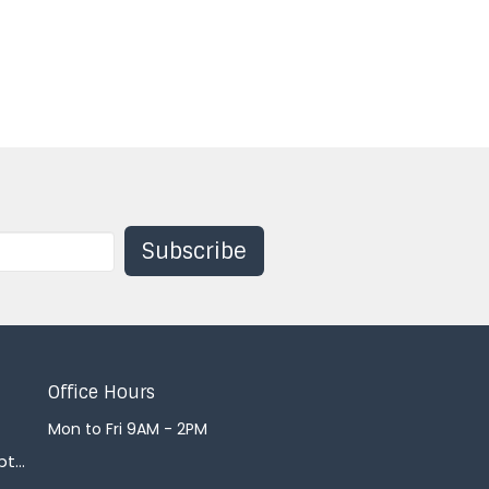
Subscribe
Office Hours
Mon to Fri 9AM - 2PM
office@courtenaybaptist.com