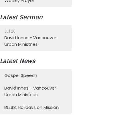
Weekly Prayer
Latest Sermon
Jul 26
David Innes - Vancouver
Urban Ministries
Latest News
Gospel Speech
David Innes - Vancouver
Urban Ministries
BLESS: Holidays on Mission