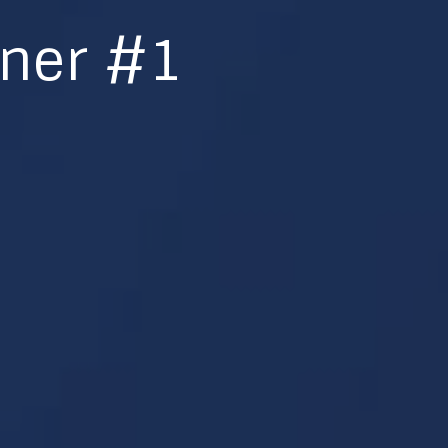
nner #1