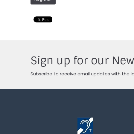
Sign up for our New
Subscribe to receive email updates with the l