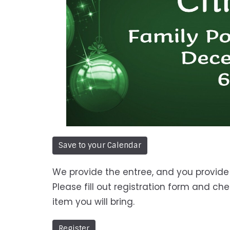
Save to your Calendar
We provide the entree, and you provide 
Please fill out registration form and ch
item you will bring.
Register