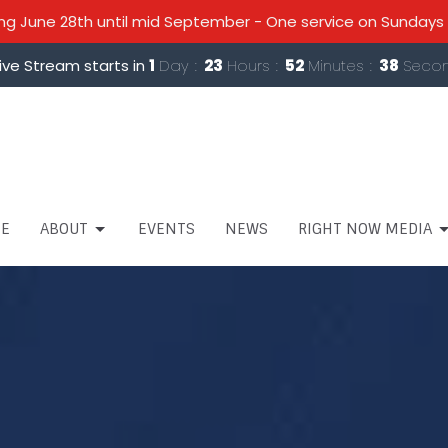
 June 28th until mid September - One service on Sundays 
ive Stream starts in
1
Day
23
Hours
52
Minutes
38
Seco
E
ABOUT
EVENTS
NEWS
RIGHT NOW MEDIA