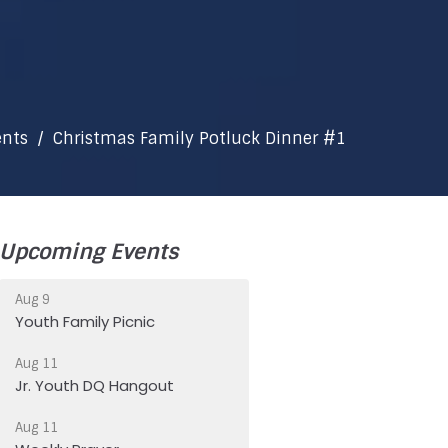
ents
Christmas Family Potluck Dinner #1
Upcoming Events
Aug 9
Youth Family Picnic
Aug 11
Jr. Youth DQ Hangout
Aug 11