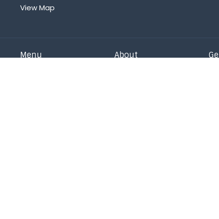
View Map
Menu
About
Ge
Home
Sunday
Oa
Our Staff
Ad
About
Our Beliefs
Is
Events
Statement of Faith
Ch
News
Our History
Pr
Right Now Media
On Mission
Co
Get Connected
Messages
Give
Children
s Reserved. |
Login