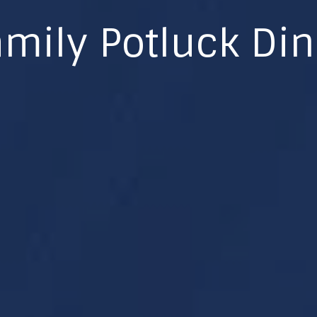
mily Potluck Di