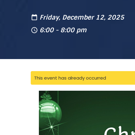
Friday, December 12, 2025
6:00 - 8:00 pm
This event has already occurred