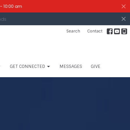
- 10:00 am
nds
Search
Contact
GET CONNECTED
MESSAGES
GIVE