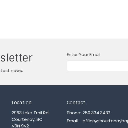
sletter
Enter Your Email
atest news.
Location
Contact
2963 Lake Trail Rd
Phone:
250.334.3432
Courtenay, BC
Email
:
V9N 9V2