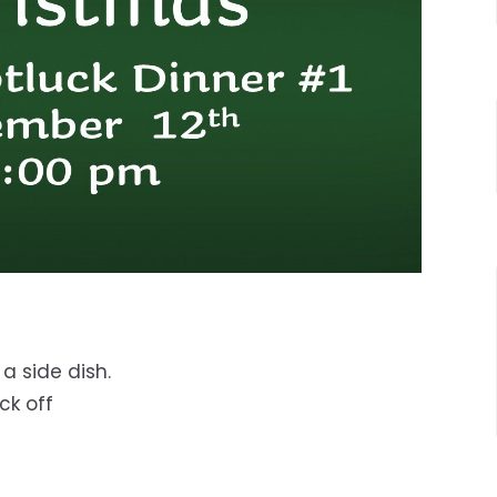
a side dish.
eck off