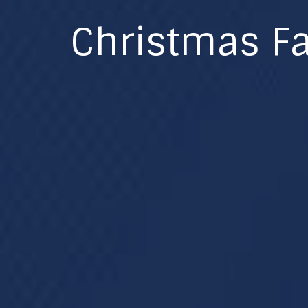
Christmas Fa