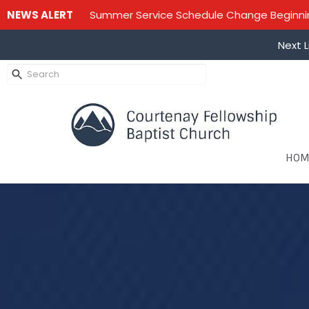
NEWS ALERT
Summer Service Schedule Change Beginning
Next L
HOM