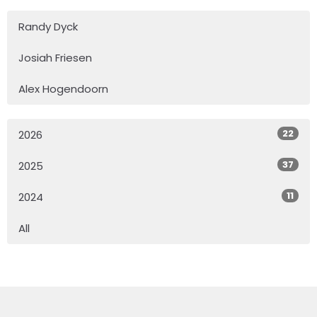
Randy Dyck
Josiah Friesen
Alex Hogendoorn
22
2026
37
2025
11
2024
All