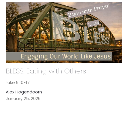
BLESS: Eating with Others
Luke 9:10-17
Alex Hogendoorn
January 25, 2026