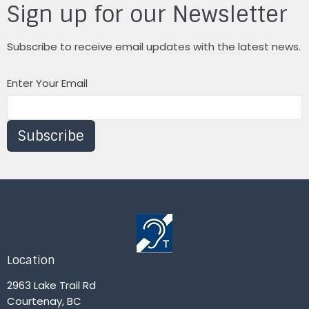
Sign up for our Newsletter
Subscribe to receive email updates with the latest news.
Enter Your Email
Subscribe
Location
2963 Lake Trail Rd
Courtenay, BC