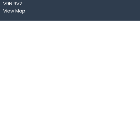
V9N 9V2
View Map
Contact
Phone:
250.334.3432
Email
:
office@courtenaybaptist.com
Office Hours
Mon to Fri 9AM - 2PM
Menu
Home