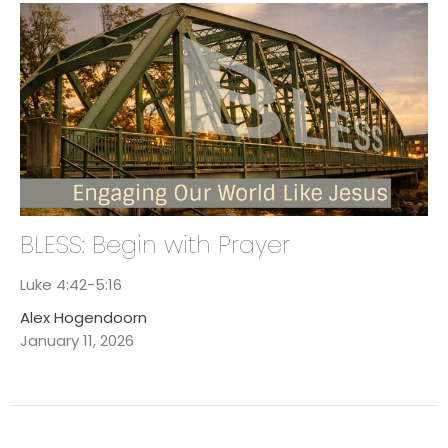
BLESS: Begin with Prayer
Luke 4:42-5:16
Alex Hogendoorn
January 11, 2026