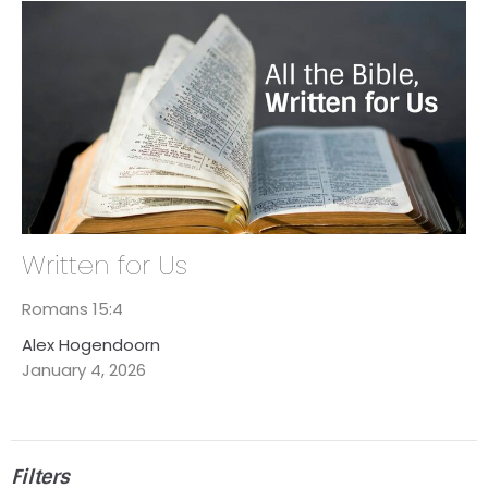
Written for Us
Romans 15:4
Alex Hogendoorn
January 4, 2026
Filters