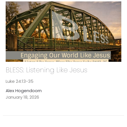
BLESS: Listening Like Jesus
Luke 24:13-35
Alex Hogendoorn
January 18, 2026