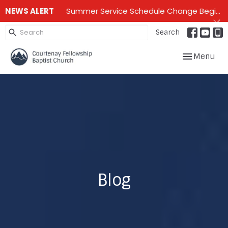
NEWS ALERT
Summer Service Schedule Change Beginning June 28th until mid September - One service on Sundays - 10:00 am
Search
Toggle navig
Menu
Blog