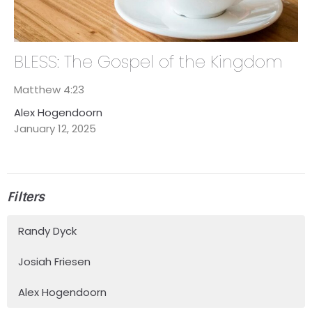
BLESS: The Gospel of the Kingdom
Matthew 4:23
Alex Hogendoorn
January 12, 2025
Filters
Randy Dyck
Josiah Friesen
Alex Hogendoorn