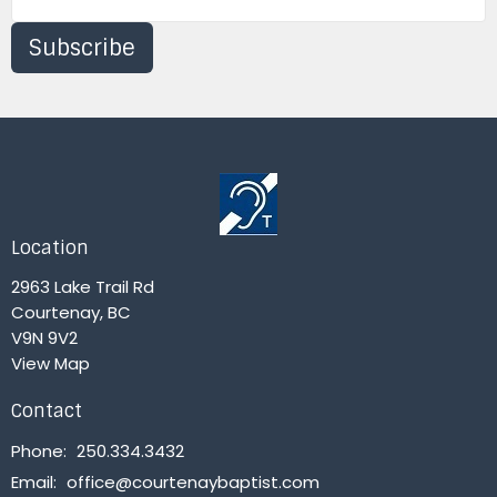
Subscribe
Location
2963 Lake Trail Rd
Courtenay, BC
V9N 9V2
View Map
Contact
Phone:
250.334.3432
Email
:
office@courtenaybaptist.com