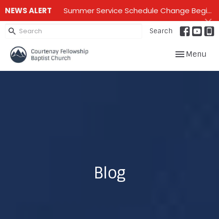
NEWS ALERT
Summer Service Schedule Change Beginning June 28th until mid September - One service on Sundays - 10:00 am
Search
Toggle navig
Menu
Blog