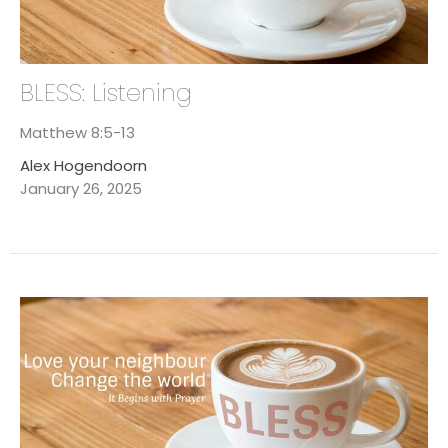
BLESS: Listening
Matthew 8:5-13
Alex Hogendoorn
January 26, 2025