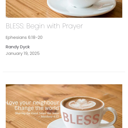
BLESS: Begin with Prayer
Ephesians 6:18-20
Randy Dyck
January 19, 2025