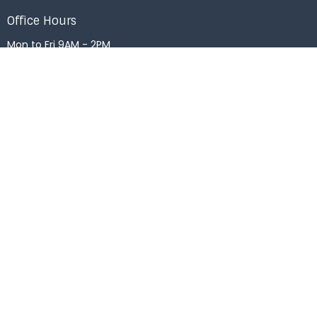
Office Hours
Mon to Fri 9AM - 2PM
Menu
Home
About
Events
News
Right Now Media
Get Connected
Messages
Give