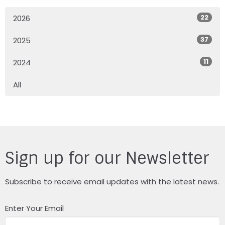
22
2026
37
2025
11
2024
All
Sign up for our Newsletter
Subscribe to receive email updates with the latest news.
Enter Your Email