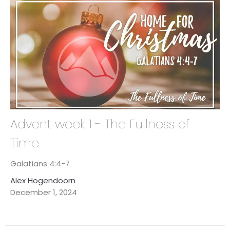
Advent week 1 - The Fullness of
Time
Galatians 4:4-7
Alex Hogendoorn
December 1, 2024