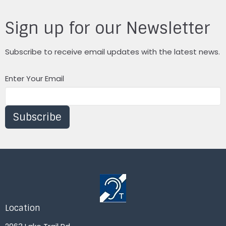
Sign up for our Newsletter
Subscribe to receive email updates with the latest news.
Enter Your Email
Subscribe
Location