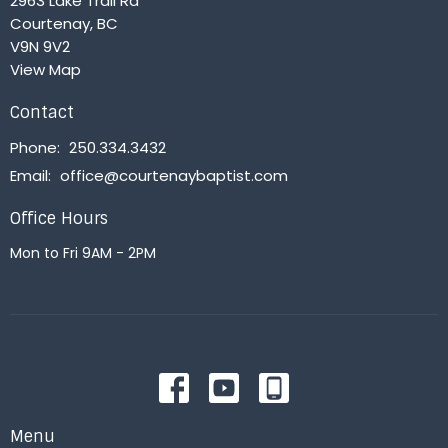
2963 Lake Trail Rd
Courtenay, BC
V9N 9V2
View Map
Contact
Phone:
250.334.3432
Email
:
office@courtenaybaptist.com
Office Hours
Mon to Fri 9AM - 2PM
Menu