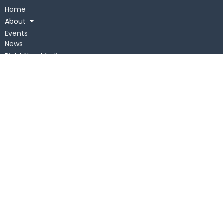
Home
About
Events
News
Right Now Media
Get Connected
Messages
Give
Children
About
Sunday
Our Staff
Our Beliefs
Statement of Faith
Our History
On Mission