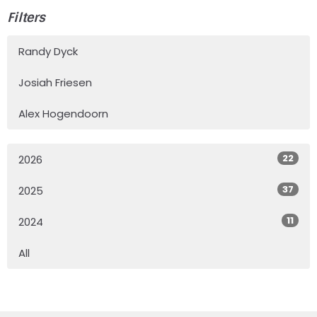
Filters
Randy Dyck
Josiah Friesen
Alex Hogendoorn
22
2026
37
2025
11
2024
All