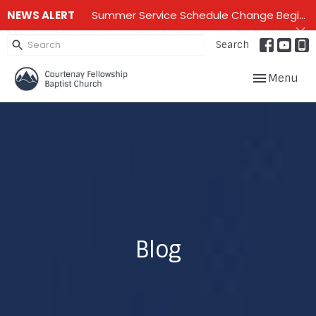
NEWS ALERT
Summer Service Schedule Change Beginning June 28th until mid September - One service on Sundays - 10:00 am
Search
Toggle navig
Menu
Blog